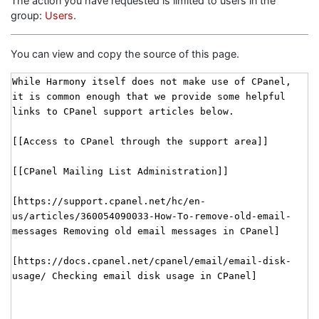
The action you have requested is limited to users in the
group:
Users
.
You can view and copy the source of this page.