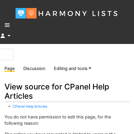
↓
Page
Discussion
Editing and tools
View source for CPanel Help
Articles
←
CPanel Help Articles
You do not have permission to edit this page, for the
following reason: