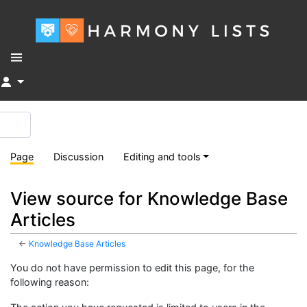
↓
Page
Discussion
Editing and tools
View source for Knowledge Base
Articles
←
Knowledge Base Articles
You do not have permission to edit this page, for the
following reason: