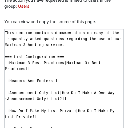
The action you have requested is limited to users in the
group:
Users
.
You can view and copy the source of this page.