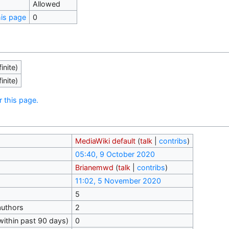
Allowed
his page
0
inite)
inite)
r this page.
MediaWiki default
(
talk
|
contribs
)
05:40, 9 October 2020
Brianemwd
(
talk
|
contribs
)
11:02, 5 November 2020
5
authors
2
within past 90 days)
0