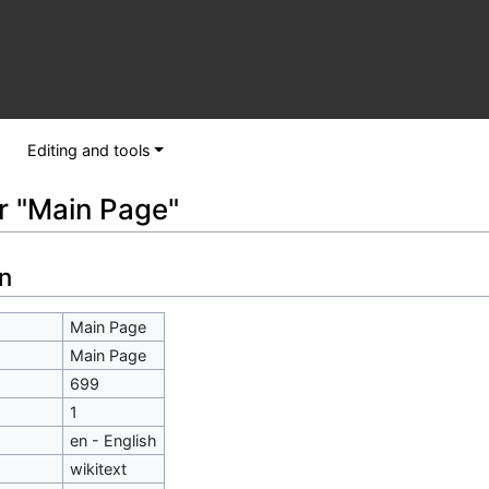
Editing and tools
or "Main Page"
n
Main Page
Main Page
699
1
en - English
wikitext