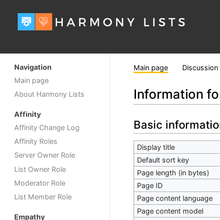
Navigation
Main page
Discussion
Main page
Information f
About Harmony Lists
Affinity
Basic informatio
Affinity Change Log
Affinity Roles
Display title
Server Owner Role
Default sort key
List Owner Role
Page length (in bytes)
Moderator Role
Page ID
List Member Role
Page content language
Page content model
Empathy