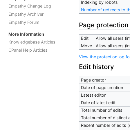
Indexing by robots
Empathy Change Log
Number of redirects to t
Empathy Archiver
Empathy Forum
Page protection
More Information
Edit
Allow all users (inf
Knowledgebase Articles
Move
Allow all users (inf
CPanel Help Articles
View the protection log fo
Edit history
Page creator
Date of page creation
Latest editor
Date of latest edit
Total number of edits
Total number of distinct 
Recent number of edits (