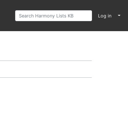
↓
Log in